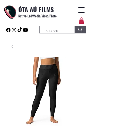
ÓTA AÚ FILMS
Native-Led/Media/Video/Photo