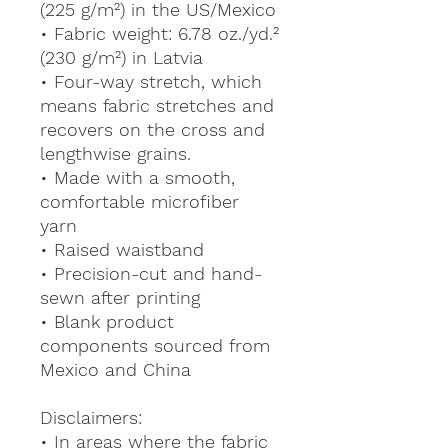
(225 g/m²) in the US/Mexico
• Fabric weight: 6.78 oz./yd.²
(230 g/m²) in Latvia
• Four-way stretch, which
means fabric stretches and
recovers on the cross and
lengthwise grains.
• Made with a smooth,
comfortable microfiber
yarn
• Raised waistband
• Precision-cut and hand-
sewn after printing
• Blank product
components sourced from
Mexico and China
Disclaimers:
• In areas where the fabric