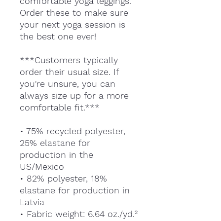
comfortable yoga leggings.
Order these to make sure
your next yoga session is
the best one ever!
***Customers typically
order their usual size. If
you're unsure, you can
always size up for a more
comfortable fit.***
• 75% recycled polyester,
25% elastane for
production in the
US/Mexico
• 82% polyester, 18%
elastane for production in
Latvia
• Fabric weight: 6.64 oz./yd.²