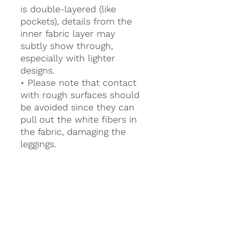
is double-layered (like
pockets), details from the
inner fabric layer may
subtly show through,
especially with lighter
designs.
• Please note that contact
with rough surfaces should
be avoided since they can
pull out the white fibers in
the fabric, damaging the
leggings.
This product is made
especially for you as soon
as you place an order,
which is why it takes us a
bit longer to deliver it to