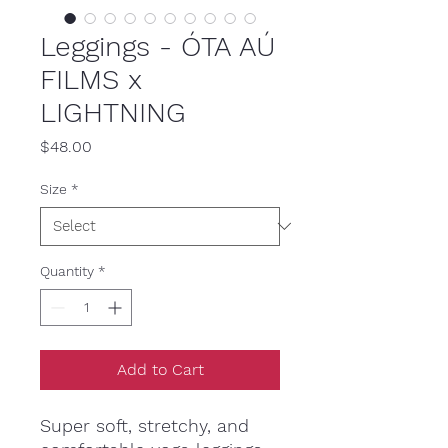
Leggings - ÓTA AÚ
FILMS x
LIGHTNING
Price
$48.00
Size
*
Quantity
*
Add to Cart
Super soft, stretchy, and