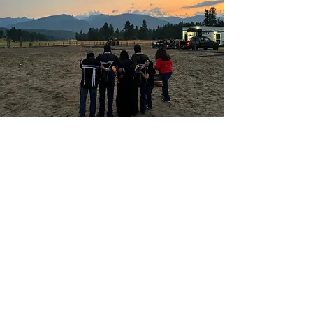
Let's Bring Your
Vision to Life
Follow Óta Aú Films on social
media to see our latest work, or
reach out directly to
collaborate: