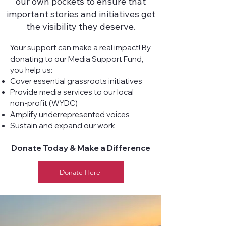
our own pockets to ensure that
important stories and initiatives get
the visibility they deserve.
Your support can make a real impact! By
donating to our Media Support Fund,
you help us:
Cover essential grassroots initiatives
Provide media services to our local
non-profit (WYDC)
Amplify underrepresented voices
Sustain and expand our work
Donate Today & Make a Difference
Donate Here