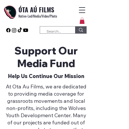
ÓTA AÚ FILMS
Native-Led/Media/Video/Photo
Support Our
Media Fund
Help Us Continue Our Mission
At Ota Au Films, we are dedicated
to providing media coverage for
grassroots movements and local
non-profits, including the Wolves
Youth Development Center. Many
of our projects are funded out of